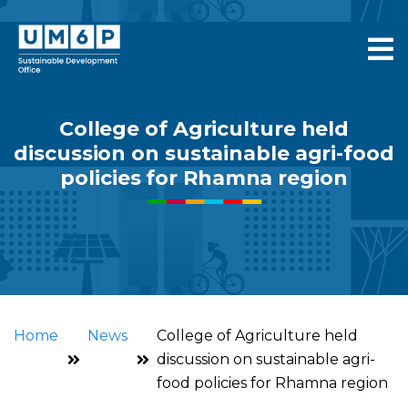
College of Agriculture held
discussion on sustainable agri-food
policies for Rhamna region
Home
News
College of Agriculture held
discussion on sustainable agri-
food policies for Rhamna region