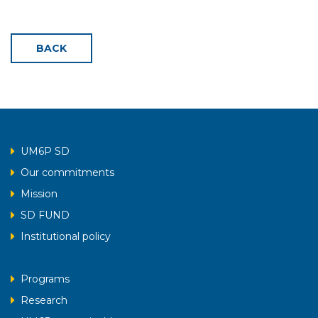
BACK
UM6P SD
Our commitments
Mission
SD FUND
Institutional policy
Programs
Research