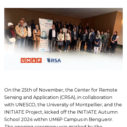
On the 25th of November, the Center for Remote
Sensing and Application (CRSA), in collaboration
with UNESCO, the University of Montpellier, and the
INITIATE Project, kicked off the INITIATE Autumn
School 2024 within UM6P Campus in Benguerir.
The opening ceremony was marked by the