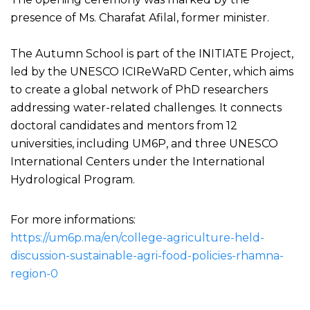
presence of Ms. Charafat Afilal, former minister.
The Autumn School is part of the INITIATE Project,
led by the UNESCO ICIReWaRD Center, which aims
to create a global network of PhD researchers
addressing water-related challenges. It connects
doctoral candidates and mentors from 12
universities, including UM6P, and three UNESCO
International Centers under the International
Hydrological Program.
For more informations:
https://um6p.ma/en/college-agriculture-held-
discussion-sustainable-agri-food-policies-rhamna-
region-0