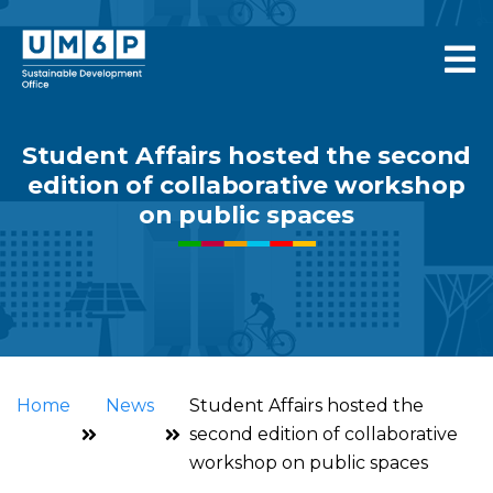
Student Affairs hosted the second
edition of collaborative workshop
on public spaces
Home
News
Student Affairs hosted the
second edition of collaborative
workshop on public spaces