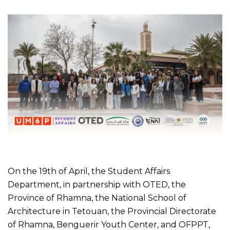
On the 19th of April, the Student Affairs
Department, in partnership with OTED, the
Province of Rhamna, the National School of
Architecture in Tetouan, the Provincial Directorate
of Rhamna, Benguerir Youth Center, and OFPPT,