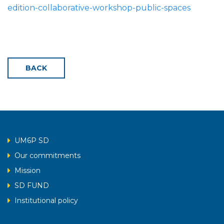
edition-collaborative-workshop-public-spaces
BACK
UM6P SD
Our commitments
Mission
SD FUND
Institutional policy