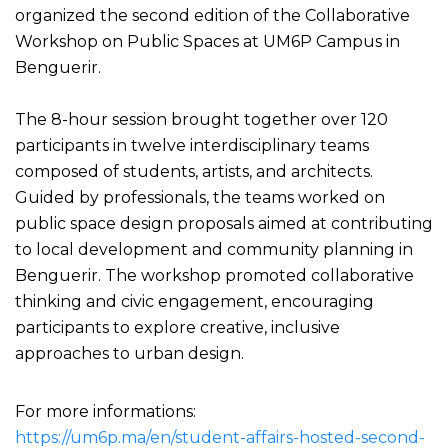
organized the second edition of the Collaborative
Workshop on Public Spaces at UM6P Campus in
Benguerir.
The 8-hour session brought together over 120
participants in twelve interdisciplinary teams
composed of students, artists, and architects.
Guided by professionals, the teams worked on
public space design proposals aimed at contributing
to local development and community planning in
Benguerir. The workshop promoted collaborative
thinking and civic engagement, encouraging
participants to explore creative, inclusive
approaches to urban design.
For more informations:
https://um6p.ma/en/student-affairs-hosted-second-