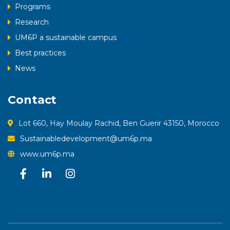
Programs
Research
UM6P a sustainable campus
Best practices
News
Contact
Lot 660, Hay Moulay Rachid, Ben Guerir 43150, Morocco
Sustainabledevelopment@um6p.ma
www.um6p.ma